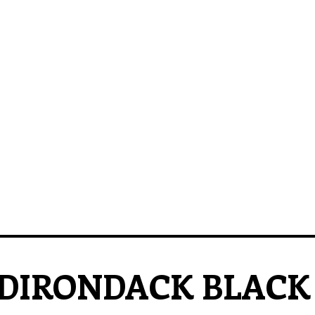
DIRONDACK BLACK