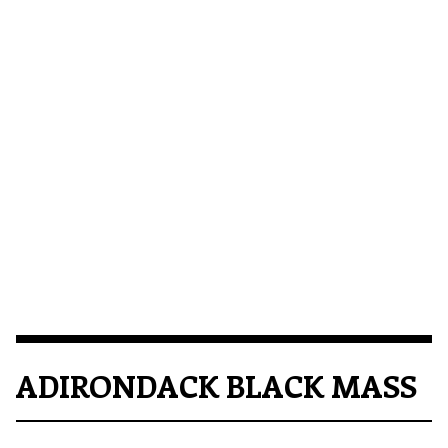
ADIRONDACK BLACK MASS