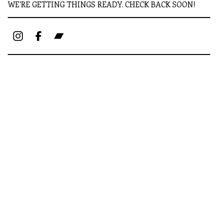
WE’RE GETTING THINGS READY. CHECK BACK SOON!