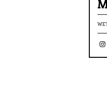
M
WE’