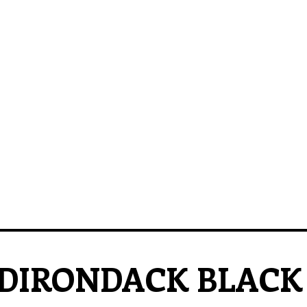
DIRONDACK BLACK