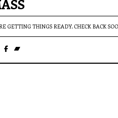
ASS
RE GETTING THINGS READY. CHECK BACK SO