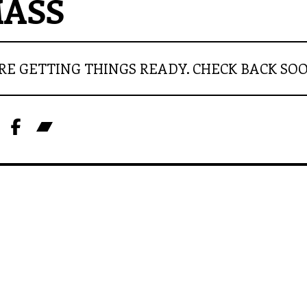
ASS
RE GETTING THINGS READY. CHECK BACK SO