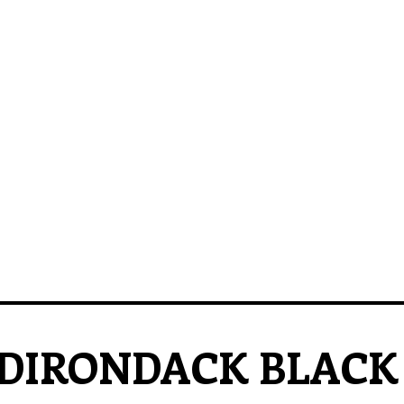
DIRONDACK BLACK