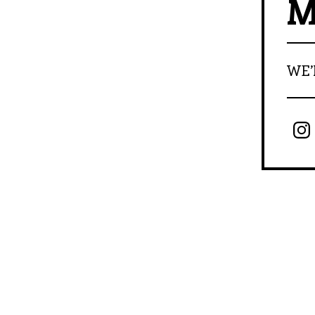
M
WE’