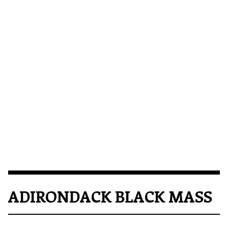
ADIRONDACK BLACK MASS