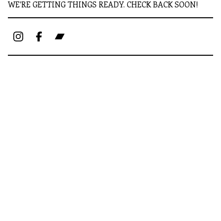
WE’RE GETTING THINGS READY. CHECK BACK SOON!